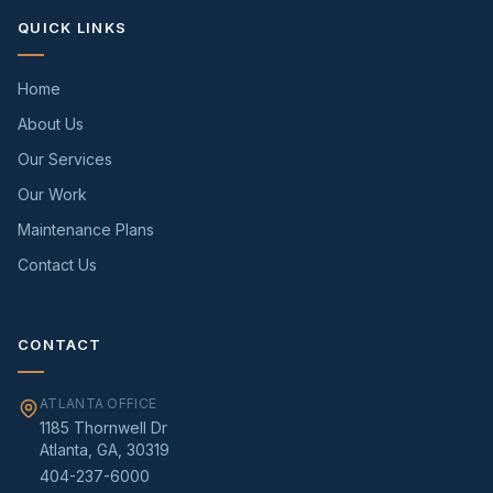
QUICK LINKS
Home
About Us
Our Services
Our Work
Maintenance Plans
Contact Us
CONTACT
ATLANTA OFFICE
1185 Thornwell Dr
Atlanta, GA, 30319
404-237-6000