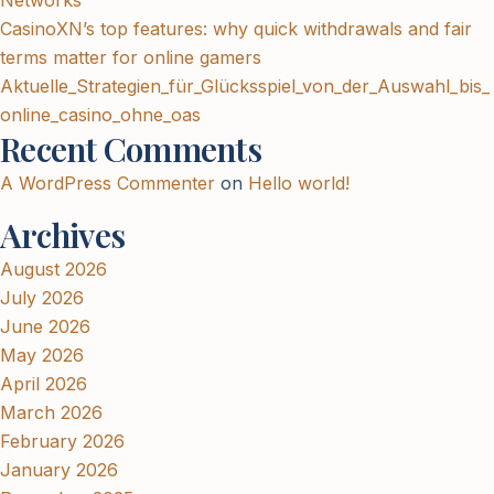
Networks
CasinoXN’s top features: why quick withdrawals and fair
terms matter for online gamers
Aktuelle_Strategien_für_Glücksspiel_von_der_Auswahl_bis_
online_casino_ohne_oas
Recent Comments
A WordPress Commenter
on
Hello world!
Archives
August 2026
July 2026
June 2026
May 2026
April 2026
March 2026
February 2026
January 2026