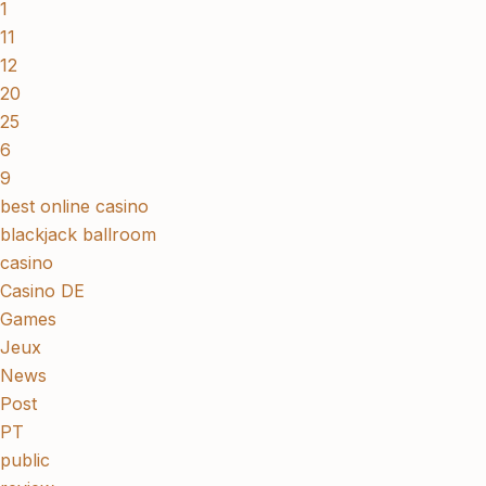
1
11
12
20
25
6
9
best online casino
blackjack ballroom
casino
Casino DE
Games
Jeux
News
Post
PT
public