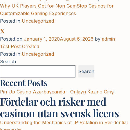
Why UK Players Opt for Non GamStop Casinos for
Customizable Gaming Experiences
Posted in
Uncategorized
x
Posted on
January 1, 2020
August 6, 2026
by
admin
Test Post Created
Posted in
Uncategorized
Search
Search
Recent Posts
Pin Up Casino Azərbaycanda – Onlayn Kazino Girişi
Fördelar och risker med
casinon utan svensk licens
Understanding the Mechanics of IP Rotation in Residential