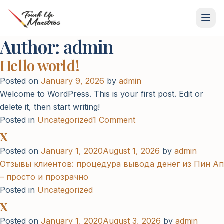
Skip
to
content
Author:
admin
Hello world!
Posted on
January 9, 2026
by
admin
Welcome to WordPress. This is your first post. Edit or
delete it, then start writing!
on
Posted in
Uncategorized
1 Comment
x
Hello
world!
Posted on
January 1, 2020
August 1, 2026
by
admin
Отзывы клиентов: процедура вывода денег из Пин Ап
– просто и прозрачно
Posted in
Uncategorized
x
Posted on
January 1, 2020
August 3, 2026
by
admin