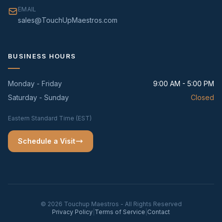
EMAIL
sales@TouchUpMaestros.com
BUSINESS HOURS
Monday - Friday
9:00 AM - 5:00 PM
Saturday - Sunday
Closed
Eastern Standard Time (EST)
Schedule a Visit
© 2026 Touchup Maestros - All Rights Reserved
Privacy Policy
|
Terms of Service
|
Contact