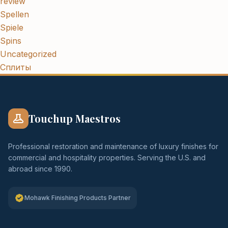
review
Spellen
Spiele
Spins
Uncategorized
Сплиты
Touchup Maestros
Professional restoration and maintenance of luxury finishes for
commercial and hospitality properties. Serving the U.S. and
abroad since 1990.
Mohawk Finishing Products Partner