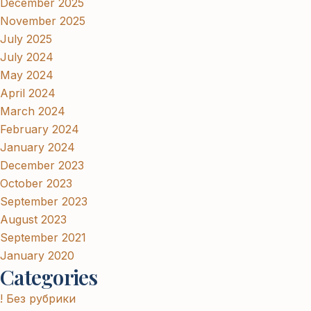
December 2025
November 2025
July 2025
July 2024
May 2024
April 2024
March 2024
February 2024
January 2024
December 2023
October 2023
September 2023
August 2023
September 2021
January 2020
Categories
! Без рубрики