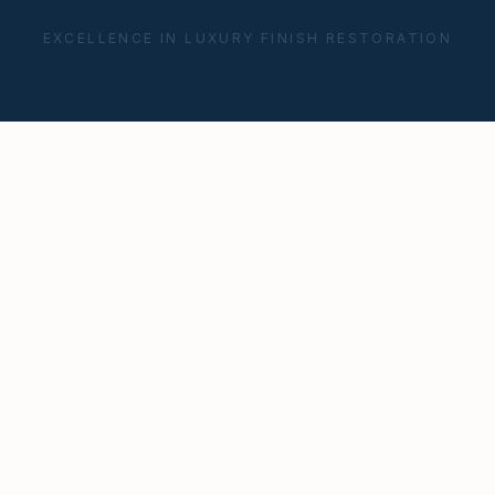
EXCELLENCE IN LUXURY FINISH RESTORATION