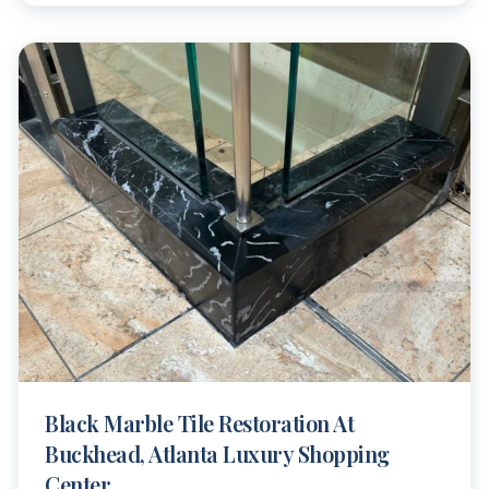
Black Marble Tile Restoration At
Buckhead, Atlanta Luxury Shopping
Center