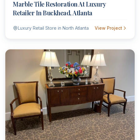
Marble Tile Restoration At Luxury
Retailer In Buckhead, Atlanta
Luxury Retail Store in North Atlanta
View Project