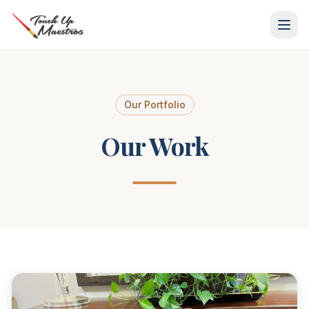
Skip
to
content
Our Portfolio
Our Work