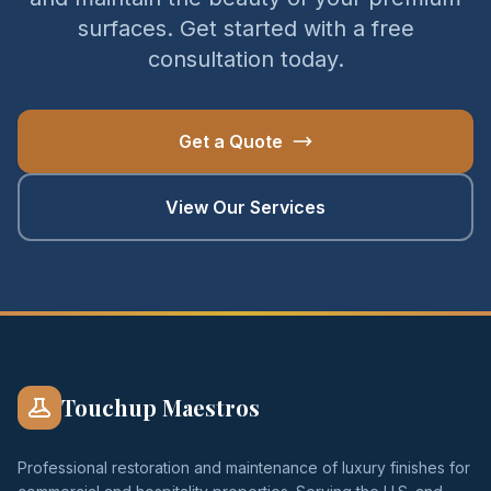
surfaces. Get started with a free
consultation today.
Get a Quote
View Our Services
Touchup Maestros
Professional restoration and maintenance of luxury finishes for