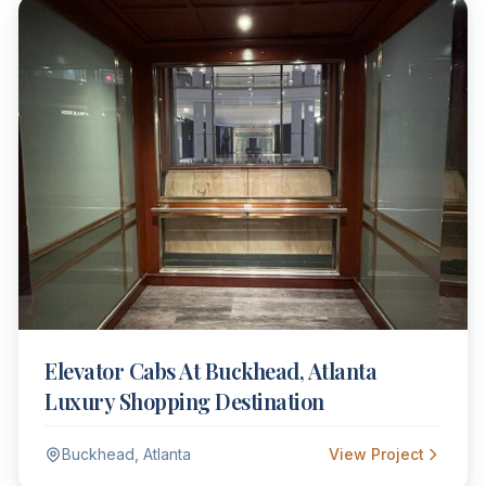
Elevator Cabs At Buckhead, Atlanta
Luxury Shopping Destination
Buckhead, Atlanta
View Project