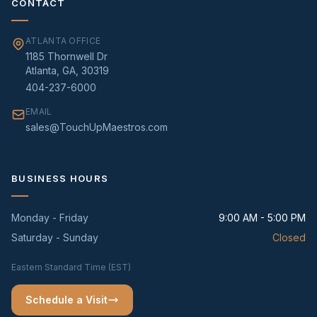
CONTACT
ATLANTA OFFICE
1185 Thornwell Dr
Atlanta, GA, 30319
404-237-6000
EMAIL
sales@TouchUpMaestros.com
BUSINESS HOURS
Monday - Friday
9:00 AM - 5:00 PM
Saturday - Sunday
Closed
Eastern Standard Time (EST)
Schedule a Visit