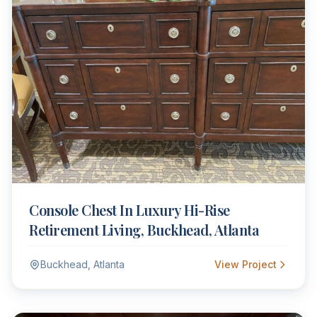
Console Chest In Luxury Hi-Rise
Retirement Living, Buckhead, Atlanta
Buckhead, Atlanta
View Project