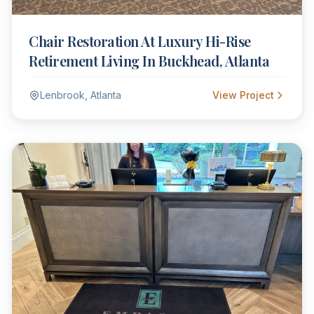
Chair Restoration At Luxury Hi-Rise
Retirement Living In Buckhead, Atlanta
Lenbrook, Atlanta
View Project