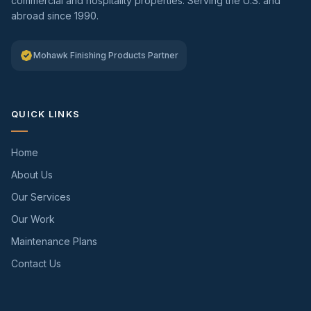
commercial and hospitality properties. Serving the U.S. and
abroad since 1990.
Mohawk Finishing Products Partner
QUICK LINKS
Home
About Us
Our Services
Our Work
Maintenance Plans
Contact Us