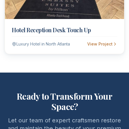
Hotel Reception Desk Touch Up
Luxury Hotel in North Atlanta
View Project
Ready to Transform Your
Space?
Let our team of expert craftsmen restore
and maintain the beauty of your premium