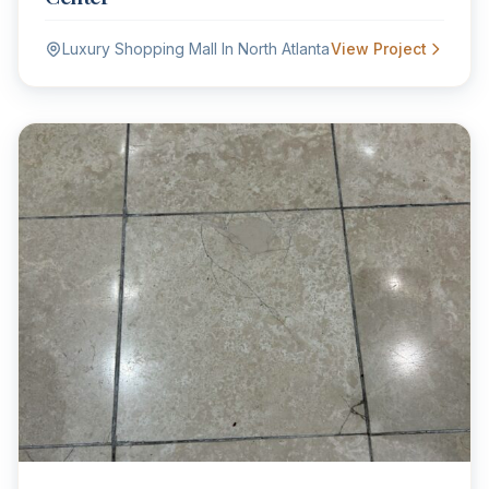
Luxury Shopping Mall In North Atlanta
View Project